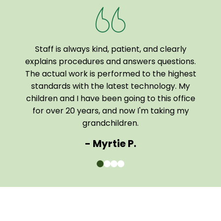
Staff is always kind, patient, and clearly
I a
been
explains procedures and answers questions.
of
The actual work is performed to the highest
tech
 home
standards with the latest technology. My
them
children and I have been going to this office
comf
for over 20 years, and now I'm taking my
The e
grandchildren.
- Myrtie P.
0
1
2
3