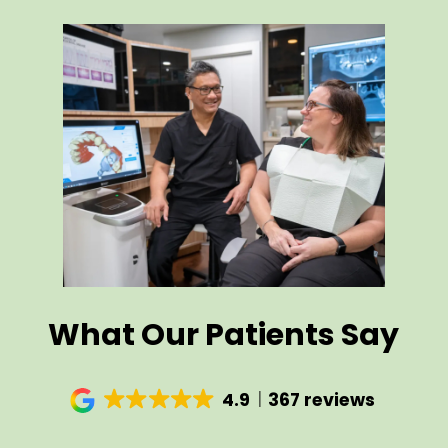
What Our Patients Say
4.9
367 reviews