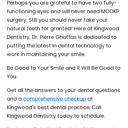
Perhaps you are grateful to have two fully-
functioning eyes and will never need MOOKP
surgery. Still you should never take your
natural teeth for granted! Here at Kingwood
Dentistry, Dr. Pierre Ghattas is dedicated to
putting the latest in dental technology to
work in maintaining your smile.
Be Good to Your Smile and it Will Be Good to
You
Get all the answers to your dental questions
and a
comprehensive checkup
at
Kingwood’s best dental practice. Call
Kingwood Dentistry today to schedule.