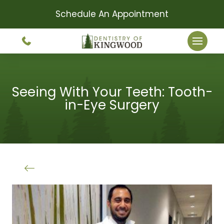
Schedule An Appointment
Seeing With Your Teeth: Tooth-
in-Eye Surgery