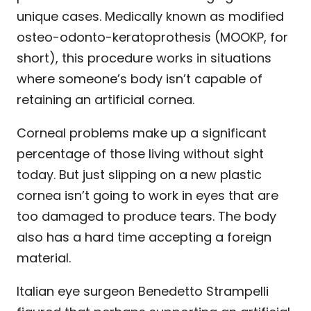
unique cases. Medically known as modified
osteo-odonto-keratoprothesis (MOOKP, for
short), this procedure works in situations
where someone’s body isn’t capable of
retaining an artificial cornea.
Corneal problems make up a significant
percentage of those living without sight
today. But just slipping on a new plastic
cornea isn’t going to work in eyes that are
too damaged to produce tears. The body
also has a hard time accepting a foreign
material.
Italian eye surgeon Benedetto Strampelli