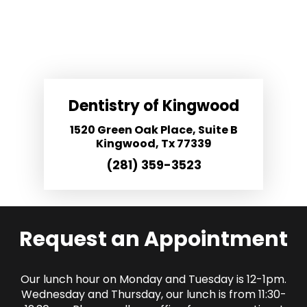
Dentistry of Kingwood
1520 Green Oak Place, Suite B
Kingwood, Tx 77339
(281) 359-3523
Request an Appointment
Our lunch hour on Monday and Tuesday is 12-1pm.
Wednesday and Thursday, our lunch is from 11:30-