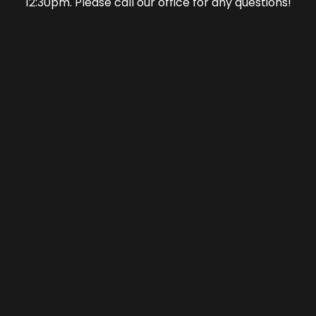
12:30pm. Please call our office for any questions!