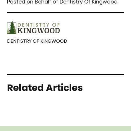
Posted on Behalf of Dentistry Of Kingwood
DENTISTRY OF KINGWOOD
Related Articles