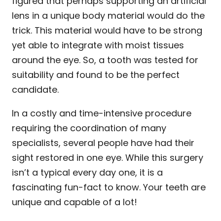
figured that perhaps supporting an artificial
lens in a unique body material would do the
trick. This material would have to be strong
yet able to integrate with moist tissues
around the eye. So, a tooth was tested for
suitability and found to be the perfect
candidate.
In a costly and time-intensive procedure
requiring the coordination of many
specialists, several people have had their
sight restored in one eye. While this surgery
isn’t a typical every day one, it is a
fascinating fun-fact to know. Your teeth are
unique and capable of a lot!