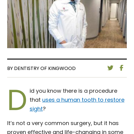
BY DENTISTRY OF KINGWOOD
D
id you know there is a procedure
that
uses a human tooth to restore
sight
?
It’s not a very common surgery, but it has
proven effective and life-changing in some