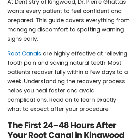
At Dentistry of Kingwood, Dr. Pierre Ghattas
wants every patient to feel confident and
prepared. This guide covers everything from
managing discomfort to spotting warning
signs early.
Root Canals
are highly effective at relieving
tooth pain and saving natural teeth. Most
patients recover fully within a few days to a
week. Understanding the recovery process
helps you heal faster and avoid
complications. Read on to learn exactly
what to expect after your procedure.
The First 24–48 Hours After
Your Root Canal in Kingwood