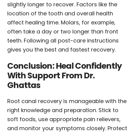
slightly longer to recover. Factors like the
location of the tooth and overall health
affect healing time. Molars, for example,
often take a day or two longer than front
teeth. Following all post-care instructions
gives you the best and fastest recovery.
Conclusion: Heal Confidently
With Support From Dr.
Ghattas
Root canal recovery is manageable with the
right knowledge and preparation. Stick to
soft foods, use appropriate pain relievers,
and monitor your symptoms closely. Protect