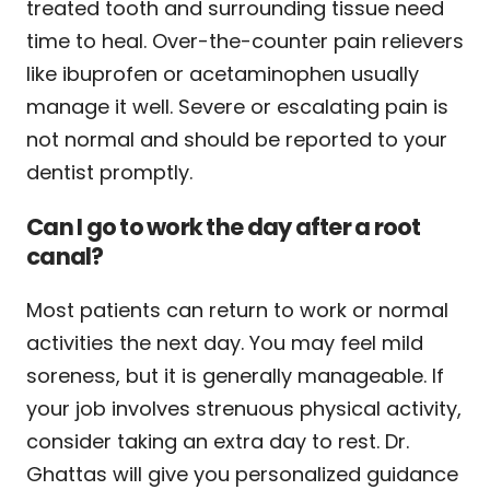
treated tooth and surrounding tissue need
time to heal. Over-the-counter pain relievers
like ibuprofen or acetaminophen usually
manage it well. Severe or escalating pain is
not normal and should be reported to your
dentist promptly.
Can I go to work the day after a root
canal?
Most patients can return to work or normal
activities the next day. You may feel mild
soreness, but it is generally manageable. If
your job involves strenuous physical activity,
consider taking an extra day to rest. Dr.
Ghattas will give you personalized guidance