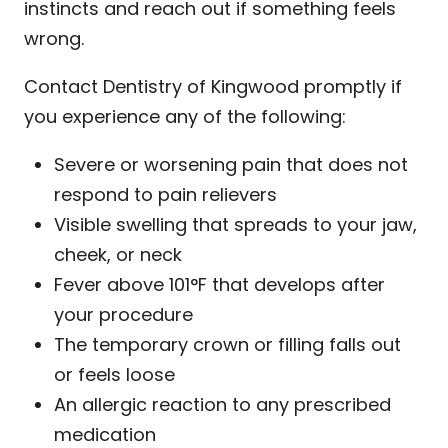
instincts and reach out if something feels
wrong.
Contact Dentistry of Kingwood promptly if
you experience any of the following:
Severe or worsening pain that does not
respond to pain relievers
Visible swelling that spreads to your jaw,
cheek, or neck
Fever above 101°F that develops after
your procedure
The temporary crown or filling falls out
or feels loose
An allergic reaction to any prescribed
medication