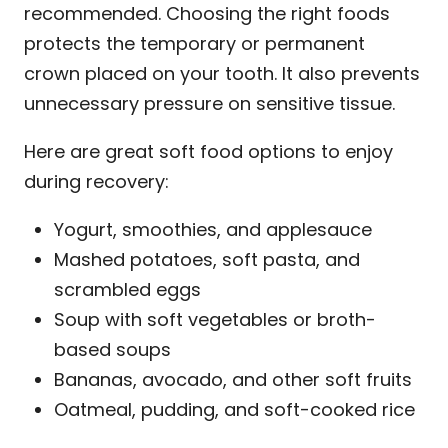
recommended. Choosing the right foods
protects the temporary or permanent
crown placed on your tooth. It also prevents
unnecessary pressure on sensitive tissue.
Here are great soft food options to enjoy
during recovery:
Yogurt, smoothies, and applesauce
Mashed potatoes, soft pasta, and
scrambled eggs
Soup with soft vegetables or broth-
based soups
Bananas, avocado, and other soft fruits
Oatmeal, pudding, and soft-cooked rice