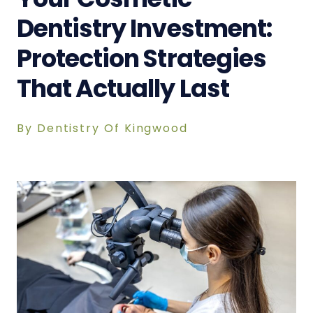
Dentistry Investment:
Protection Strategies
That Actually Last
By Dentistry Of Kingwood