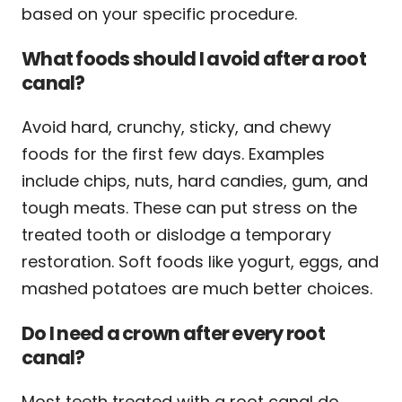
based on your specific procedure.
What foods should I avoid after a root
canal?
Avoid hard, crunchy, sticky, and chewy
foods for the first few days. Examples
include chips, nuts, hard candies, gum, and
tough meats. These can put stress on the
treated tooth or dislodge a temporary
restoration. Soft foods like yogurt, eggs, and
mashed potatoes are much better choices.
Do I need a crown after every root
canal?
Most teeth treated with a root canal do