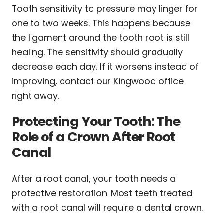
Tooth sensitivity to pressure may linger for
one to two weeks. This happens because
the ligament around the tooth root is still
healing. The sensitivity should gradually
decrease each day. If it worsens instead of
improving, contact our Kingwood office
right away.
Protecting Your Tooth: The
Role of a Crown After Root
Canal
After a root canal, your tooth needs a
protective restoration. Most teeth treated
with a root canal will require a dental crown.