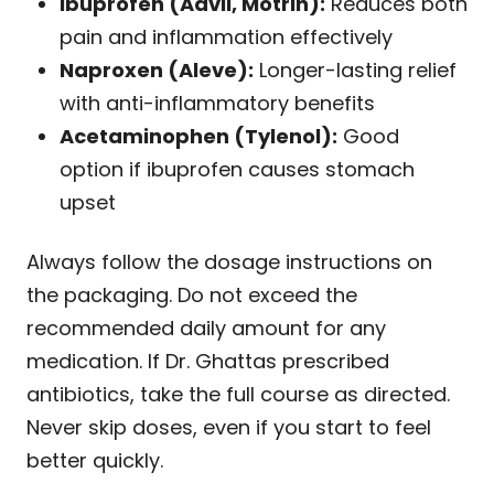
Ibuprofen (Advil, Motrin):
Reduces both
pain and inflammation effectively
Naproxen (Aleve):
Longer-lasting relief
with anti-inflammatory benefits
Acetaminophen (Tylenol):
Good
option if ibuprofen causes stomach
upset
Always follow the dosage instructions on
the packaging. Do not exceed the
recommended daily amount for any
medication. If Dr. Ghattas prescribed
antibiotics, take the full course as directed.
Never skip doses, even if you start to feel
better quickly.