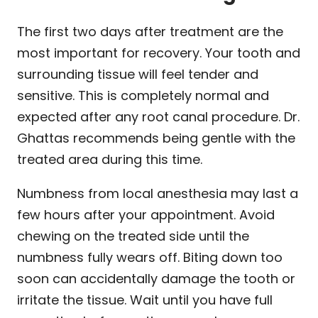
The first two days after treatment are the
most important for recovery. Your tooth and
surrounding tissue will feel tender and
sensitive. This is completely normal and
expected after any root canal procedure. Dr.
Ghattas recommends being gentle with the
treated area during this time.
Numbness from local anesthesia may last a
few hours after your appointment. Avoid
chewing on the treated side until the
numbness fully wears off. Biting down too
soon can accidentally damage the tooth or
irritate the tissue. Wait until you have full