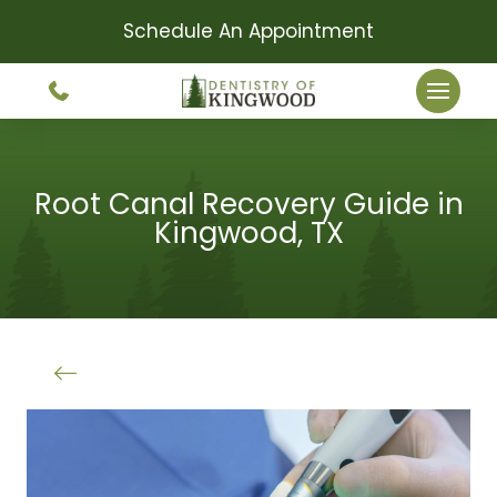
Schedule An Appointment
Root Canal Recovery Guide in
Kingwood, TX