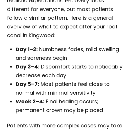
realistic expectations. Recovery looks
different for everyone, but most patients
follow a similar pattern. Here is a general
overview of what to expect after your root
canal in Kingwood:
Day 1–2:
Numbness fades, mild swelling
and soreness begin
Day 3–4:
Discomfort starts to noticeably
decrease each day
Day 5–7:
Most patients feel close to
normal with minimal sensitivity
Week 2–4:
Final healing occurs;
permanent crown may be placed
Patients with more complex cases may take