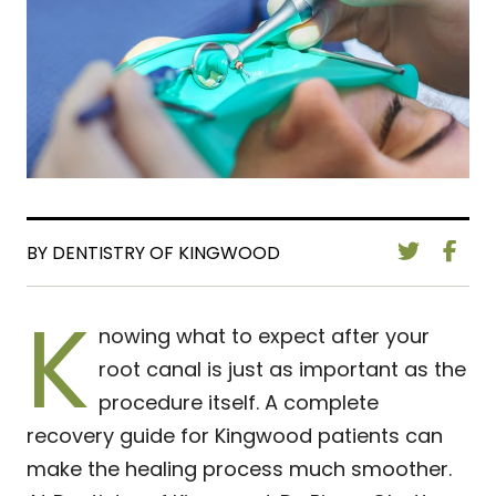
BY DENTISTRY OF KINGWOOD
K
nowing what to expect after your
root canal is just as important as the
procedure itself. A complete
recovery guide for Kingwood patients can
make the healing process much smoother.