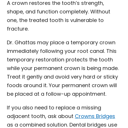
A crown restores the tooth’s strength,
shape, and function completely. Without
one, the treated tooth is vulnerable to
fracture.
Dr. Ghattas may place a temporary crown
immediately following your root canal. This
temporary restoration protects the tooth
while your permanent crown is being made.
Treat it gently and avoid very hard or sticky
foods around it. Your permanent crown will
be placed at a follow-up appointment.
If you also need to replace a missing
adjacent tooth, ask about
Crowns Bridges
as a combined solution. Dental bridges use