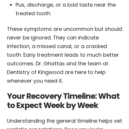
Pus, discharge, or a bad taste near the
treated tooth
These symptoms are uncommon but should
never be ignored. They can indicate
infection, a missed canal, or a cracked
tooth. Early treatment leads to much better
outcomes. Dr. Ghattas and the team at
Dentistry of Kingwood are here to help
whenever you need it.
Your Recovery Timeline: What
to Expect Week by Week
Understanding the general timeline helps set