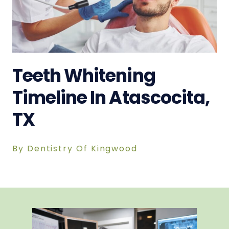
Teeth Whitening
Timeline In Atascocita,
TX
By Dentistry Of Kingwood