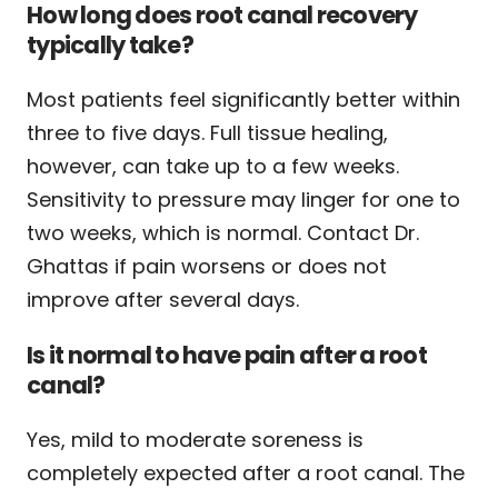
How long does root canal recovery
typically take?
Most patients feel significantly better within
three to five days. Full tissue healing,
however, can take up to a few weeks.
Sensitivity to pressure may linger for one to
two weeks, which is normal. Contact Dr.
Ghattas if pain worsens or does not
improve after several days.
Is it normal to have pain after a root
canal?
Yes, mild to moderate soreness is
completely expected after a root canal. The