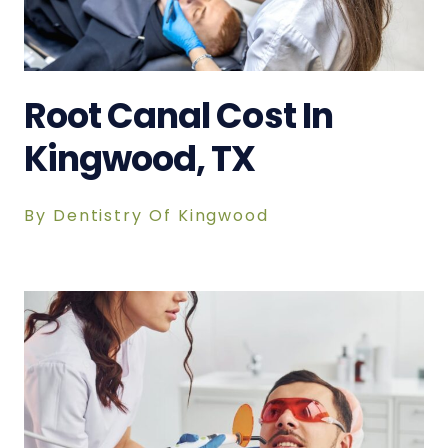
Root Canal Cost In
Kingwood, TX
By Dentistry Of Kingwood