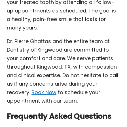
your treated tooth by attending all follow-
up appointments as scheduled. The goal is
a healthy, pain-free smile that lasts for
many years.
Dr. Pierre Ghattas and the entire team at
Dentistry of Kingwood are committed to
your comfort and care. We serve patients
throughout Kingwood, TX, with compassion
and clinical expertise. Do not hesitate to call
us if any concerns arise during your
recovery.
Book Now
to schedule your
appointment with our team.
Frequently Asked Questions