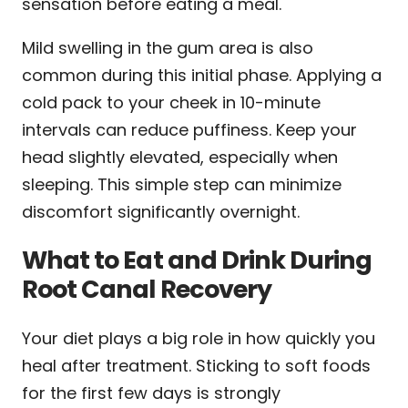
sensation before eating a meal.
Mild swelling in the gum area is also
common during this initial phase. Applying a
cold pack to your cheek in 10-minute
intervals can reduce puffiness. Keep your
head slightly elevated, especially when
sleeping. This simple step can minimize
discomfort significantly overnight.
What to Eat and Drink During
Root Canal Recovery
Your diet plays a big role in how quickly you
heal after treatment. Sticking to soft foods
for the first few days is strongly