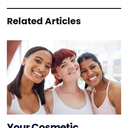
Related Articles
Your Cosmetic