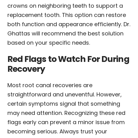
crowns on neighboring teeth to support a
replacement tooth. This option can restore
both function and appearance efficiently. Dr.
Ghattas will recommend the best solution
based on your specific needs.
Red Flags to Watch For During
Recovery
Most root canal recoveries are
straightforward and uneventful. However,
certain symptoms signal that something
may need attention. Recognizing these red
flags early can prevent a minor issue from
becoming serious. Always trust your