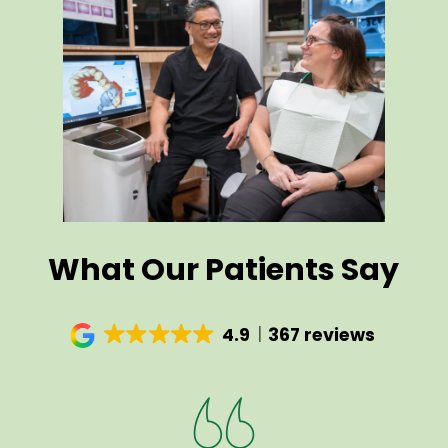
What Our Patients Say
4.9
367 reviews