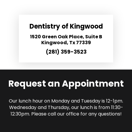
Dentistry of Kingwood
1520 Green Oak Place, Suite B
Kingwood, Tx 77339
(281) 359-3523
Request an Appointment
Our lunch hour on Monday and Tuesday is 12-1pm.
Wednesday and Thursday, our lunch is from 11:30-
12:30pm. Please call our office for any questions!