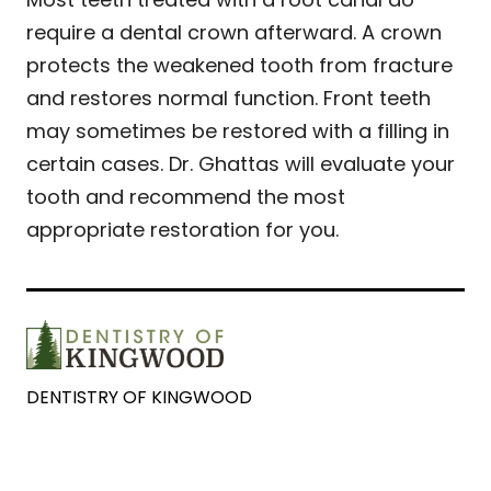
require a dental crown afterward. A crown
protects the weakened tooth from fracture
and restores normal function. Front teeth
may sometimes be restored with a filling in
certain cases. Dr. Ghattas will evaluate your
tooth and recommend the most
appropriate restoration for you.
DENTISTRY OF KINGWOOD