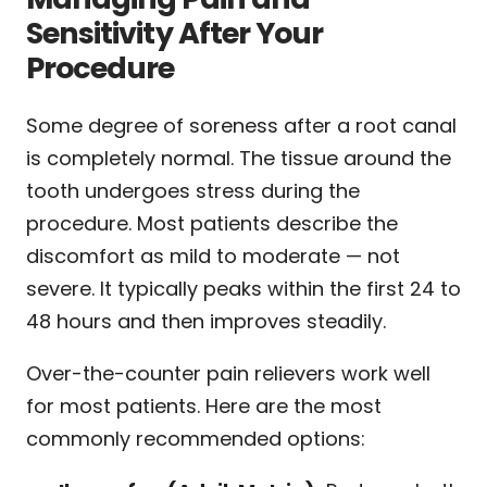
Sensitivity After Your
Procedure
Some degree of soreness after a root canal
is completely normal. The tissue around the
tooth undergoes stress during the
procedure. Most patients describe the
discomfort as mild to moderate — not
severe. It typically peaks within the first 24 to
48 hours and then improves steadily.
Over-the-counter pain relievers work well
for most patients. Here are the most
commonly recommended options: