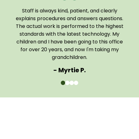
Staff is always kind, patient, and clearly
I a
been
explains procedures and answers questions.
of
The actual work is performed to the highest
tech
 home
standards with the latest technology. My
them
children and I have been going to this office
comf
for over 20 years, and now I'm taking my
The e
grandchildren.
- Myrtie P.
0
1
2
3