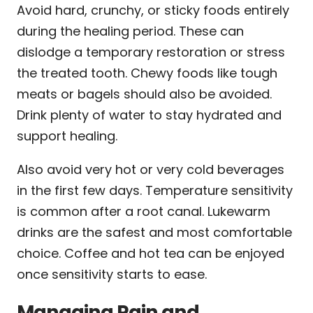
Avoid hard, crunchy, or sticky foods entirely
during the healing period. These can
dislodge a temporary restoration or stress
the treated tooth. Chewy foods like tough
meats or bagels should also be avoided.
Drink plenty of water to stay hydrated and
support healing.
Also avoid very hot or very cold beverages
in the first few days. Temperature sensitivity
is common after a root canal. Lukewarm
drinks are the safest and most comfortable
choice. Coffee and hot tea can be enjoyed
once sensitivity starts to ease.
Managing Pain and