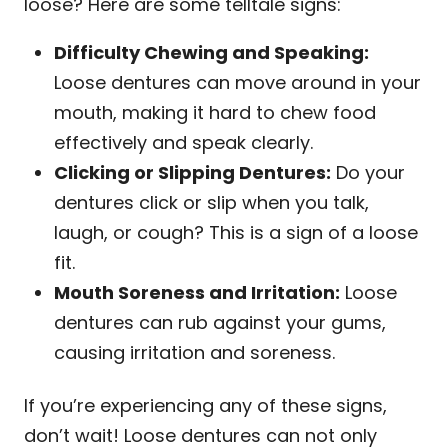
loose? Here are some telltale signs:
Difficulty Chewing and Speaking:
Loose dentures can move around in your
mouth, making it hard to chew food
effectively and speak clearly.
Clicking or Slipping Dentures:
Do your
dentures click or slip when you talk,
laugh, or cough? This is a sign of a loose
fit.
Mouth Soreness and Irritation:
Loose
dentures can rub against your gums,
causing irritation and soreness.
If you’re experiencing any of these signs,
don’t wait! Loose dentures can not only