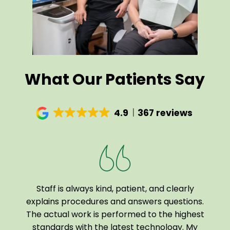
What Our Patients Say
4.9
367 reviews
Staff is always kind, patient, and clearly
I a
been
explains procedures and answers questions.
of
The actual work is performed to the highest
tech
 home
standards with the latest technology. My