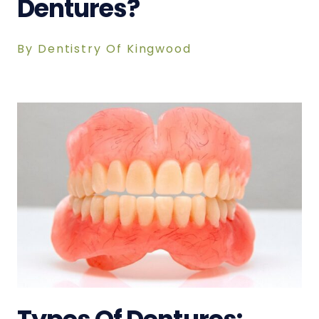
Dentures?
By Dentistry Of Kingwood