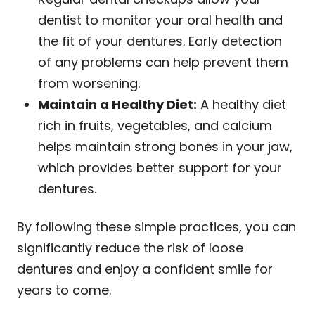
dentist to monitor your oral health and
the fit of your dentures. Early detection
of any problems can help prevent them
from worsening.
Maintain a Healthy Diet:
A healthy diet
rich in fruits, vegetables, and calcium
helps maintain strong bones in your jaw,
which provides better support for your
dentures.
By following these simple practices, you can
significantly reduce the risk of loose
dentures and enjoy a confident smile for
years to come.