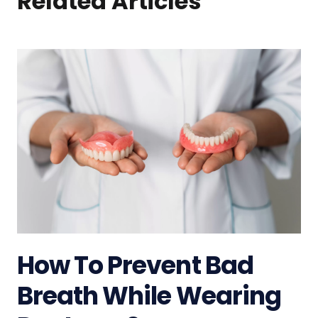
Related Articles
How To Prevent Bad
Breath While Wearing