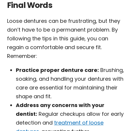
Final Words
Loose dentures can be frustrating, but they
don’t have to be a permanent problem. By
following the tips in this guide, you can
regain a comfortable and secure fit.
Remember:
Practice proper denture care:
Brushing,
soaking, and handling your dentures with
care are essential for maintaining their
shape and fit.
Address any concerns with your
dentist:
Regular checkups allow for early
detection and
treatment of loose