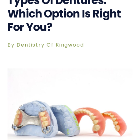
Types Of Dentures:
Which Option Is Right
For You?
By Dentistry Of Kingwood