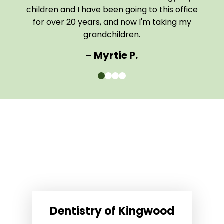
them
children and I have been going to this office
comf
for over 20 years, and now I'm taking my
The e
grandchildren.
- Myrtie P.
0
1
2
3
Dentistry of Kingwood