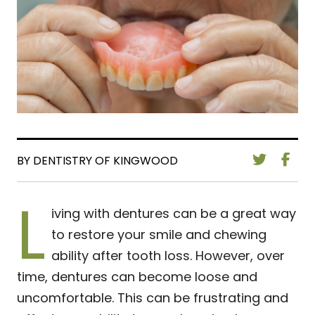
BY DENTISTRY OF KINGWOOD
L
iving with dentures can be a great way
to restore your smile and chewing
ability after tooth loss. However, over
time, dentures can become loose and
uncomfortable. This can be frustrating and