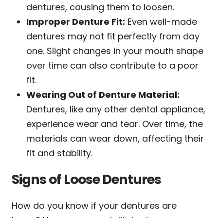
dentures, causing them to loosen.
Improper Denture Fit:
Even well-made
dentures may not fit perfectly from day
one. Slight changes in your mouth shape
over time can also contribute to a poor
fit.
Wearing Out of Denture Material:
Dentures, like any other dental appliance,
experience wear and tear. Over time, the
materials can wear down, affecting their
fit and stability.
Signs of Loose Dentures
How do you know if your dentures are