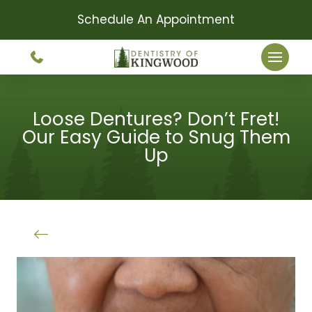
Schedule An Appointment
Loose Dentures? Don’t Fret!
Our Easy Guide to Snug Them
Up