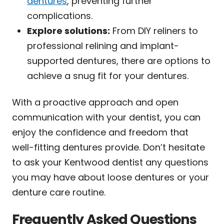
dentures
, preventing further
complications.
Explore solutions:
From DIY reliners to
professional relining and implant-
supported dentures, there are options to
achieve a snug fit for your dentures.
With a proactive approach and open
communication with your dentist, you can
enjoy the confidence and freedom that
well-fitting dentures provide. Don’t hesitate
to ask your Kentwood dentist any questions
you may have about loose dentures or your
denture care routine.
Frequently Asked Questions