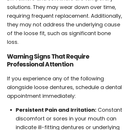
solutions. They may wear down over time,
requiring frequent replacement. Additionally,
they may not address the underlying cause
of the loose fit, such as significant bone
loss.
Warning Signs That Require
Professional Attention
If you experience any of the following
alongside loose dentures, schedule a dental
appointment immediately:
Persistent Pain and Irritation:
Constant
discomfort or sores in your mouth can
indicate ill-fitting dentures or underlying