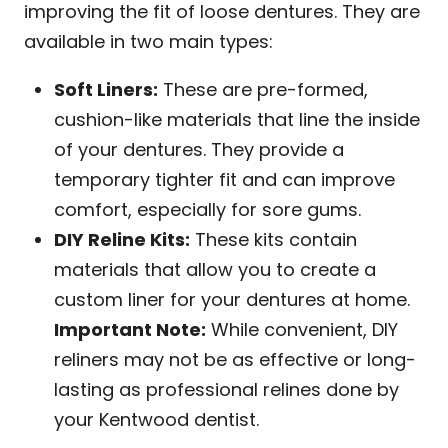
improving the fit of loose dentures. They are
available in two main types:
Soft Liners:
These are pre-formed,
cushion-like materials that line the inside
of your dentures. They provide a
temporary tighter fit and can improve
comfort, especially for sore gums.
DIY Reline Kits:
These kits contain
materials that allow you to create a
custom liner for your dentures at home.
Important Note:
While convenient, DIY
reliners may not be as effective or long-
lasting as professional relines done by
your Kentwood dentist.