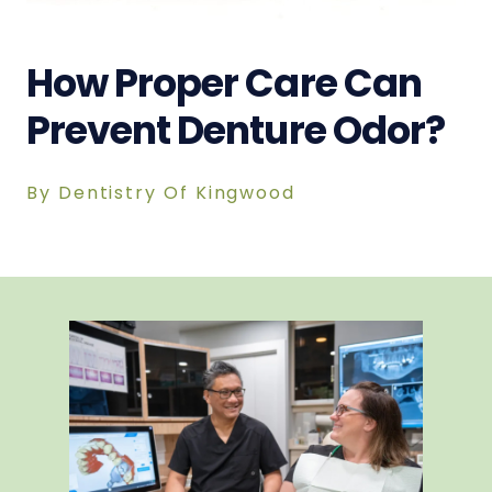
How Proper Care Can
Prevent Denture Odor?
By Dentistry Of Kingwood