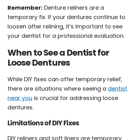
Remember:
Denture reliners are a
temporary fix. If your dentures continue to
loosen after relining, it’s important to see
your dentist for a professional evaluation.
When to See a Dentist for
Loose Dentures
While DIY fixes can offer temporary relief,
there are situations where seeing a
dentist
near you
is crucial for addressing loose
dentures.
Limitations of DIY Fixes
DIY reliners and soft liners are temporary