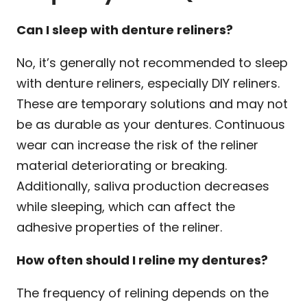
Can I sleep with denture reliners?
No, it’s generally not recommended to sleep
with denture reliners, especially DIY reliners.
These are temporary solutions and may not
be as durable as your dentures. Continuous
wear can increase the risk of the reliner
material deteriorating or breaking.
Additionally, saliva production decreases
while sleeping, which can affect the
adhesive properties of the reliner.
How often should I reline my dentures?
The frequency of relining depends on the