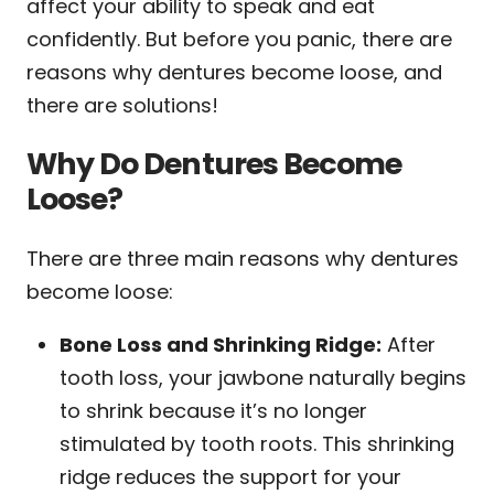
affect your ability to speak and eat
confidently. But before you panic, there are
reasons why dentures become loose, and
there are solutions!
Why Do Dentures Become
Loose?
There are three main reasons why dentures
become loose:
Bone Loss and Shrinking Ridge:
After
tooth loss, your jawbone naturally begins
to shrink because it’s no longer
stimulated by tooth roots. This shrinking
ridge reduces the support for your