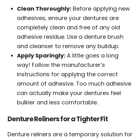
Clean Thoroughly:
Before applying new
adhesives, ensure your dentures are
completely clean and free of any old
adhesive residue. Use a denture brush
and cleanser to remove any buildup.
Apply Sparingly:
A little goes a long
way! Follow the manufacturer’s
instructions for applying the correct
amount of adhesive. Too much adhesive
can actually make your dentures feel
bulkier and less comfortable.
Denture Reliners for a Tighter Fit
Denture reliners are a temporary solution for