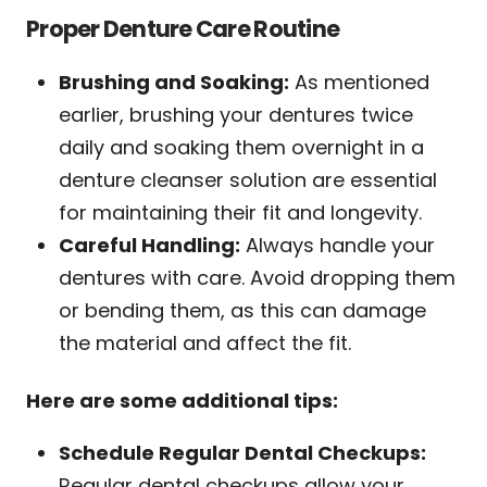
Proper Denture Care Routine
Brushing and Soaking:
As mentioned
earlier, brushing your dentures twice
daily and soaking them overnight in a
denture cleanser solution are essential
for maintaining their fit and longevity.
Careful Handling:
Always handle your
dentures with care. Avoid dropping them
or bending them, as this can damage
the material and affect the fit.
Here are some additional tips:
Schedule Regular Dental Checkups:
Regular dental checkups allow your