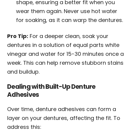
shape, ensuring a better fit when you
wear them again. Never use hot water
for soaking, as it can warp the dentures.
Pro Tip:
For a deeper clean, soak your
dentures in a solution of equal parts white
vinegar and water for 15-30 minutes once a
week. This can help remove stubborn stains
and buildup.
Dealing with Built-Up Denture
Adhesives
Over time, denture adhesives can form a
layer on your dentures, affecting the fit. To
address this: