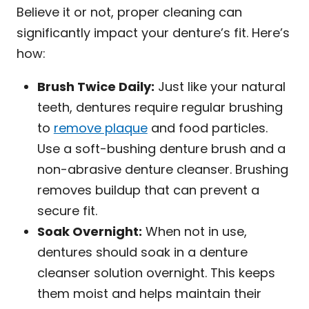
Believe it or not, proper cleaning can
significantly impact your denture’s fit. Here’s
how:
Brush Twice Daily:
Just like your natural
teeth, dentures require regular brushing
to
remove plaque
and food particles.
Use a soft-bushing denture brush and a
non-abrasive denture cleanser. Brushing
removes buildup that can prevent a
secure fit.
Soak Overnight:
When not in use,
dentures should soak in a denture
cleanser solution overnight. This keeps
them moist and helps maintain their