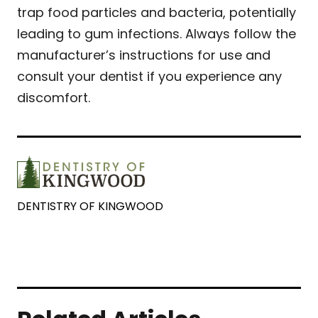
trap food particles and bacteria, potentially
leading to gum infections. Always follow the
manufacturer’s instructions for use and
consult your dentist if you experience any
discomfort.
DENTISTRY OF KINGWOOD