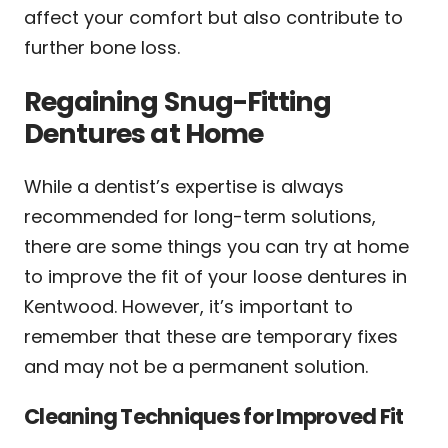
affect your comfort but also contribute to
further bone loss.
Regaining Snug-Fitting
Dentures at Home
While a dentist’s expertise is always
recommended for long-term solutions,
there are some things you can try at home
to improve the fit of your loose dentures in
Kentwood. However, it’s important to
remember that these are temporary fixes
and may not be a permanent solution.
Cleaning Techniques for Improved Fit