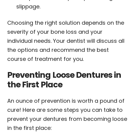
slippage.
Choosing the right solution depends on the
severity of your bone loss and your
individual needs. Your dentist will discuss all
the options and recommend the best
course of treatment for you.
Preventing Loose Dentures in
the First Place
An ounce of prevention is worth a pound of
cure! Here are some steps you can take to
prevent your dentures from becoming loose
in the first place: