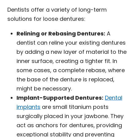
Dentists offer a variety of long-term
solutions for loose dentures:
Relining or Rebasing Dentures:
A
dentist can reline your existing dentures
by adding a new layer of material to the
inner surface, creating a tighter fit. In
some cases, a complete rebase, where
the base of the denture is replaced,
might be necessary.
Implant-Supported Dentures:
Dental
implants
are small titanium posts
surgically placed in your jawbone. They
act as anchors for dentures, providing
exceptional stability and preventing