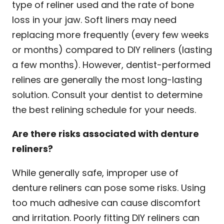
type of reliner used and the rate of bone
loss in your jaw. Soft liners may need
replacing more frequently (every few weeks
or months) compared to DIY reliners (lasting
a few months). However, dentist-performed
relines are generally the most long-lasting
solution. Consult your dentist to determine
the best relining schedule for your needs.
Are there risks associated with denture
reliners?
While generally safe, improper use of
denture reliners can pose some risks. Using
too much adhesive can cause discomfort
and irritation. Poorly fitting DIY reliners can