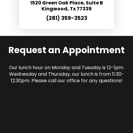
1520 Green Oak Place, Suite B
Kingwood, Tx 77339
(281) 359-3523
Request an Appointment
Our lunch hour on Monday and Tuesday is 12-1pm.
Wednesday and Thursday, our lunch is from 11:30-
12:30pm. Please call our office for any questions!