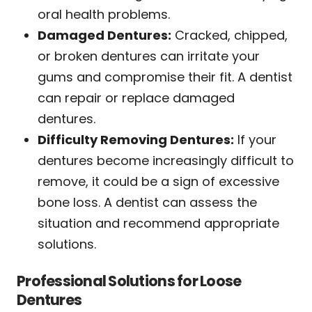
oral health problems.
Damaged Dentures:
Cracked, chipped,
or broken dentures can irritate your
gums and compromise their fit. A dentist
can repair or replace damaged
dentures.
Difficulty Removing Dentures:
If your
dentures become increasingly difficult to
remove, it could be a sign of excessive
bone loss. A dentist can assess the
situation and recommend appropriate
solutions.
Professional Solutions for Loose
Dentures