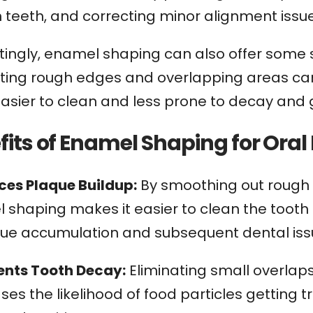
 teeth, and correcting minor alignment issu
tingly, enamel shaping can also offer some su
ating rough edges and overlapping areas ca
easier to clean and less prone to decay and
fits of Enamel Shaping for Oral
uces Plaque Buildup:
By smoothing out rough e
shaping makes it easier to clean the tooth 
que accumulation and subsequent dental iss
vents Tooth Decay:
Eliminating small overlap
es the likelihood of food particles getting t