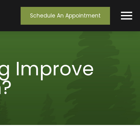
Schedule An Appointment
g Improve
h?