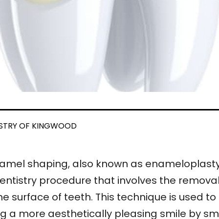
ISTRY OF KINGWOOD
amel shaping, also known as enameloplasty 
entistry procedure that involves the remov
he surface of teeth. This technique is used 
ng a more aesthetically pleasing smile by s