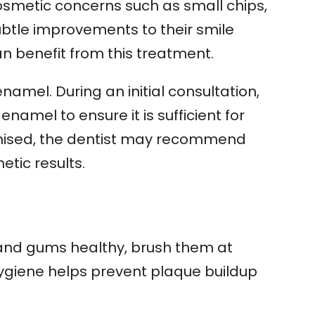
cosmetic concerns such as small chips,
ubtle improvements to their smile
n benefit from this treatment.
amel. During an initial consultation,
enamel to ensure it is sufficient for
omised, the dentist may recommend
tic results.
and gums healthy, brush them at
hygiene helps prevent plaque buildup