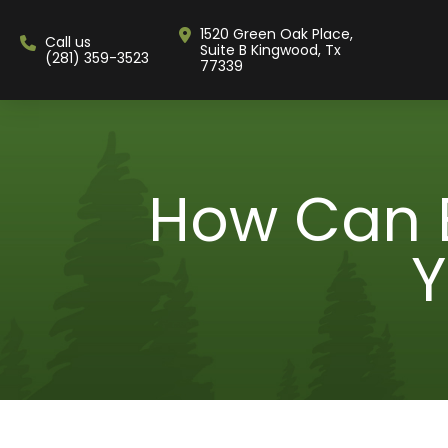
1520 Green Oak Place,
Call us
Suite B Kingwood, Tx
(281) 359-3523
77339
How Can 
Y