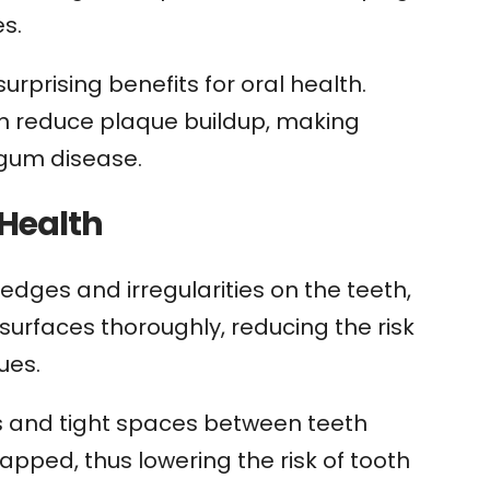
es.
rprising benefits for oral health.
n reduce plaque buildup, making
 gum disease.
 Health
dges and irregularities on the teeth,
surfaces thoroughly, reducing the risk
ues.
s and tight spaces between teeth
rapped, thus lowering the risk of tooth