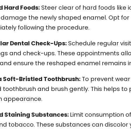
id Hard Foods:
Steer clear of hard foods like 
r damage the newly shaped enamel. Opt for so
ately following the procedure.
ular Dental Check-Ups:
Schedule regular visit
ngs and check-ups. These appointments allow
 and ensure the reshaped enamel remains in
a Soft-Bristled Toothbrush:
To prevent wear 
d toothbrush and brush gently. This helps to
h appearance.
id Staining Substances:
Limit consumption of 
and tobacco. These substances can discolor y