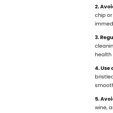
2. Avo
chip o
immedi
3. Reg
cleani
health
4. Use 
bristle
smoot
5. Avo
wine, 