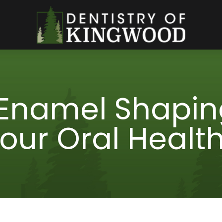
Enamel Shapin
our Oral Healt