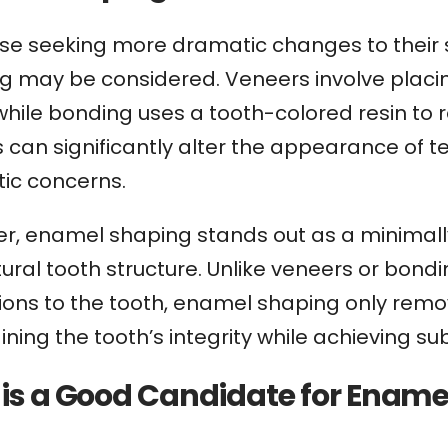
se seeking more dramatic changes to their sm
 may be considered. Veneers involve placing
while bonding uses a tooth-colored resin to 
s can significantly alter the appearance of
ic concerns.
r, enamel shaping stands out as a minimall
ural tooth structure. Unlike veneers or bond
tions to the tooth, enamel shaping only rem
ning the tooth’s integrity while achieving su
is a Good Candidate for Ename