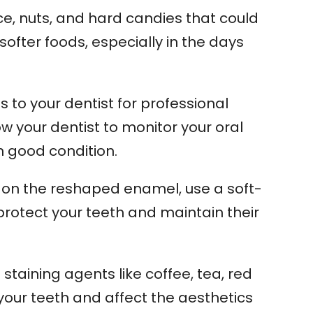
ice, nuts, and hard candies that could
fter foods, especially in the days
s to your dentist for professional
 your dentist to monitor your oral
 good condition.
on the reshaped enamel, use a soft-
 protect your teeth and maintain their
staining agents like coffee, tea, red
our teeth and affect the aesthetics