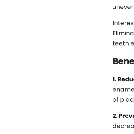
uneven
Interes
Elimin
teeth 
Bene
1. Red
enamel 
of pla
2. Pre
decreas