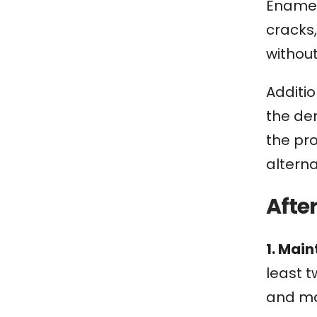
Enamel 
cracks
withou
Additio
the den
the pr
alterna
Afte
1. Mai
least t
and ma