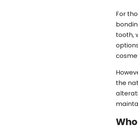
For tho
bonding
tooth, 
option
cosmet
Howeve
the nat
altera
maintai
Who 