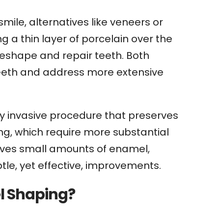
ile, alternatives like veneers or
 a thin layer of porcelain over the
reshape and repair teeth. Both
 teeth and address more extensive
y invasive procedure that preserves
ing, which require more substantial
oves small amounts of enamel,
btle, yet effective, improvements.
l Shaping?