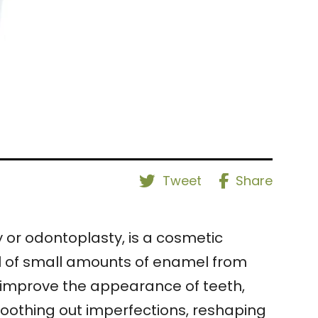
Tweet
Share
or odontoplasty, is a cosmetic
al of small amounts of enamel from
to improve the appearance of teeth,
moothing out imperfections, reshaping