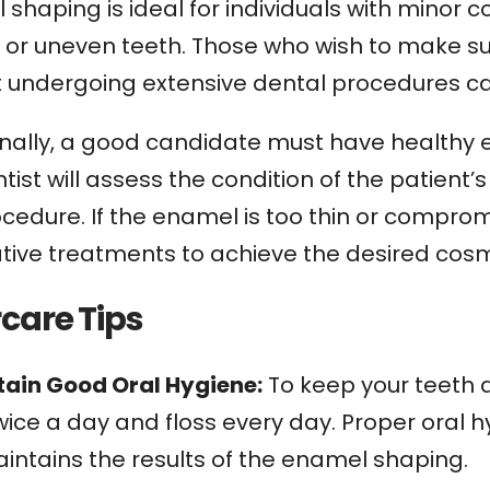
shaping is ideal for individuals with minor 
, or uneven teeth. Those who wish to make s
t undergoing extensive dental procedures ca
nally, a good candidate must have healthy en
tist will assess the condition of the patient’s 
ocedure. If the enamel is too thin or compr
tive treatments to achieve the desired cosme
rcare Tips
ntain Good Oral Hygiene:
To keep your teeth 
wice a day and floss every day. Proper oral 
intains the results of the enamel shaping.