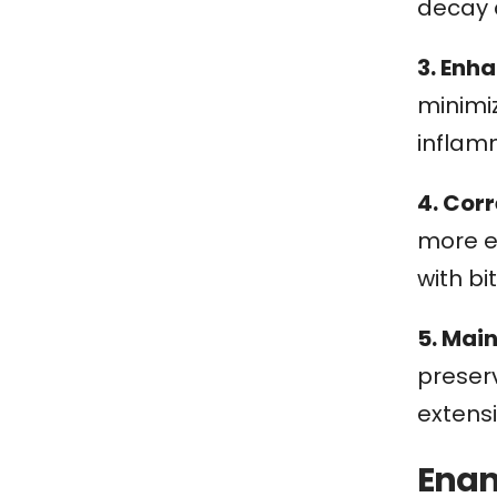
decay 
3. Enh
minimi
inflam
4. Corr
more ev
with bi
5. Mai
preserv
extens
Enam