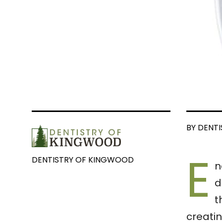
BY DENT
E
DENTISTRY OF KINGWOOD
n
d
t
creati