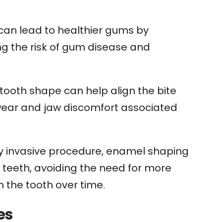
an lead to healthier gums by
ng the risk of gum disease and
tooth shape can help align the bite
h wear and jaw discomfort associated
y invasive procedure, enamel shaping
 teeth, avoiding the need for more
 the tooth over time.
es