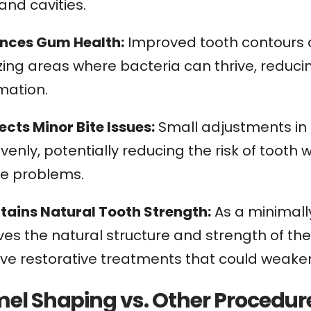
and cavities.
ances Gum Health:
Improved tooth contours c
zing areas where bacteria can thrive, reduci
mation.
ects Minor Bite Issues:
Small adjustments in 
enly, potentially reducing the risk of toot
te problems.
ntains Natural Tooth Strength:
As a minimall
es the natural structure and strength of the
ive restorative treatments that could weaken
el Shaping vs. Other Procedur