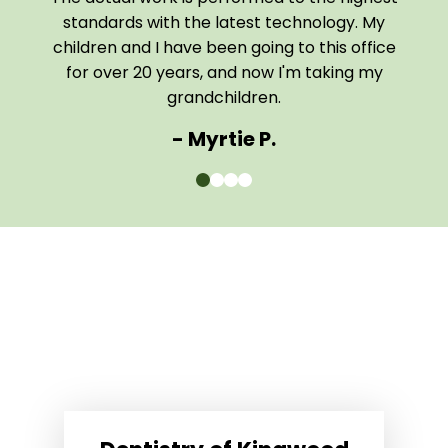
 home
standards with the latest technology. My
them
children and I have been going to this office
comf
for over 20 years, and now I'm taking my
The e
grandchildren.
- Myrtie P.
0
1
2
3