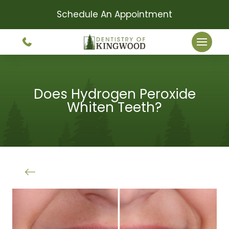
Schedule An Appointment
Does Hydrogen Peroxide
Whiten Teeth?