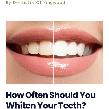
By Dentistry Of Kingwood
How Often Should You
Whiten Your Teeth?