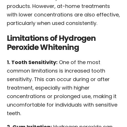
products. However, at-home treatments
with lower concentrations are also effective,
particularly when used consistently.
Limitations of Hydrogen
Peroxide Whitening
1. Tooth Sensitivity:
One of the most
common limitations is increased tooth
sensitivity. This can occur during or after
treatment, especially with higher
concentrations or prolonged use, making it
uncomfortable for individuals with sensitive
teeth.
2. Gum Irritation:
Hydrogen peroxide can