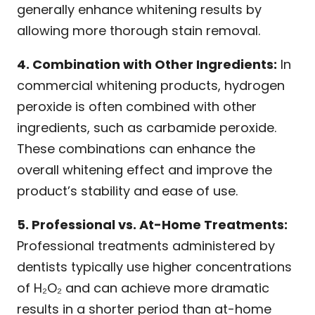
generally enhance whitening results by
allowing more thorough stain removal.
4. Combination with Other Ingredients:
In
commercial whitening products, hydrogen
peroxide is often combined with other
ingredients, such as carbamide peroxide.
These combinations can enhance the
overall whitening effect and improve the
product’s stability and ease of use.
5. Professional vs. At-Home Treatments:
Professional treatments administered by
dentists typically use higher concentrations
of H₂O₂ and can achieve more dramatic
results in a shorter period than at-home