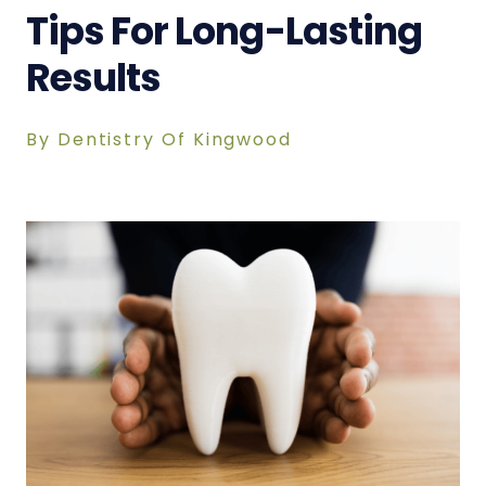
Tips For Long-Lasting
Results
By Dentistry Of Kingwood