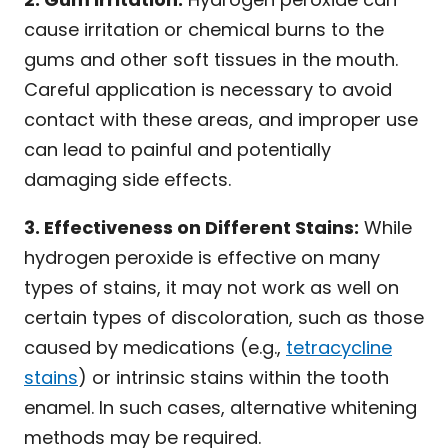
cause irritation or chemical burns to the
gums and other soft tissues in the mouth.
Careful application is necessary to avoid
contact with these areas, and improper use
can lead to painful and potentially
damaging side effects.
3. Effectiveness on Different Stains:
While
hydrogen peroxide is effective on many
types of stains, it may not work as well on
certain types of discoloration, such as those
caused by medications (e.g.,
tetracycline
stains
) or intrinsic stains within the tooth
enamel. In such cases, alternative whitening
methods may be required.