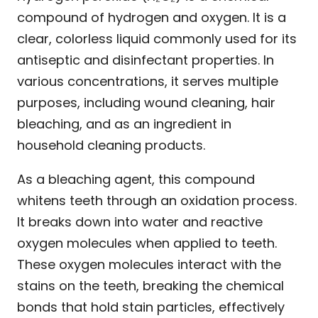
compound of hydrogen and oxygen. It is a
clear, colorless liquid commonly used for its
antiseptic and disinfectant properties. In
various concentrations, it serves multiple
purposes, including wound cleaning, hair
bleaching, and as an ingredient in
household cleaning products.
As a bleaching agent, this compound
whitens teeth through an oxidation process.
It breaks down into water and reactive
oxygen molecules when applied to teeth.
These oxygen molecules interact with the
stains on the teeth, breaking the chemical
bonds that hold stain particles, effectively