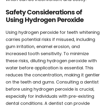
Safety Considerations of
Using Hydrogen Peroxide
Using hydrogen peroxide for teeth whitening
carries potential risks if misused, including
gum irritation, enamel erosion, and
increased tooth sensitivity. To minimize
these risks, diluting hydrogen peroxide with
water before application is essential. This
reduces the concentration, making it gentler
on the teeth and gums. Consulting a dentist
before using hydrogen peroxide is crucial,
especially for individuals with pre-existing
dental conditions. A dentist can provide