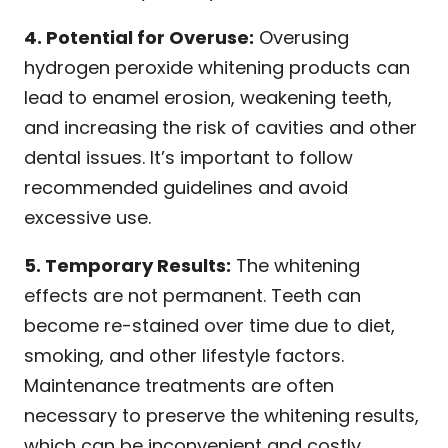
4. Potential for Overuse:
Overusing
hydrogen peroxide whitening products can
lead to enamel erosion, weakening teeth,
and increasing the risk of cavities and other
dental issues. It’s important to follow
recommended guidelines and avoid
excessive use.
5. Temporary Results:
The whitening
effects are not permanent. Teeth can
become re-stained over time due to diet,
smoking, and other lifestyle factors.
Maintenance treatments are often
necessary to preserve the whitening results,
which can be inconvenient and costly.