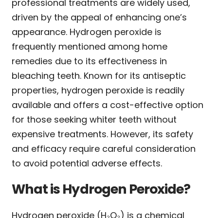
professional treatments are widely used,
driven by the appeal of enhancing one’s
appearance. Hydrogen peroxide is
frequently mentioned among home
remedies due to its effectiveness in
bleaching teeth. Known for its antiseptic
properties, hydrogen peroxide is readily
available and offers a cost-effective option
for those seeking whiter teeth without
expensive treatments. However, its safety
and efficacy require careful consideration
to avoid potential adverse effects.
What is Hydrogen Peroxide?
Hydrogen peroxide (H₂O₂) is a chemical