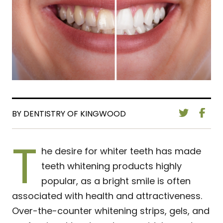
BY DENTISTRY OF KINGWOOD
T
he desire for whiter teeth has made
teeth whitening products highly
popular, as a bright smile is often
associated with health and attractiveness.
Over-the-counter whitening strips, gels, and