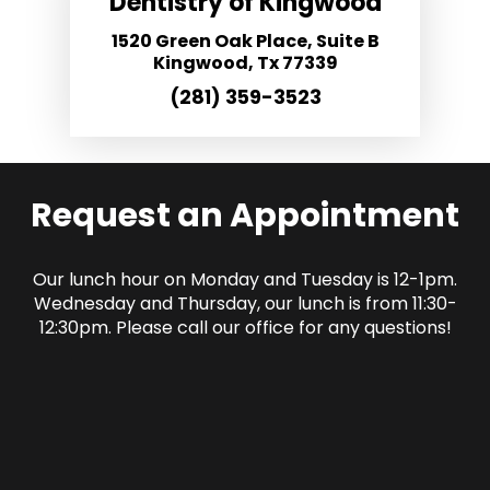
Dentistry of Kingwood
1520 Green Oak Place, Suite B
Kingwood, Tx 77339
(281) 359-3523
Request an Appointment
Our lunch hour on Monday and Tuesday is 12-1pm.
Wednesday and Thursday, our lunch is from 11:30-
12:30pm. Please call our office for any questions!