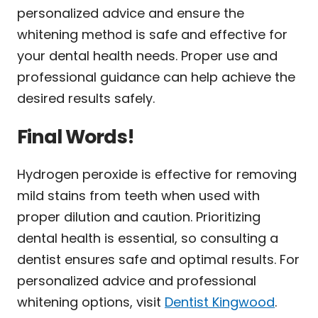
personalized advice and ensure the
whitening method is safe and effective for
your dental health needs. Proper use and
professional guidance can help achieve the
desired results safely.
Final Words!
Hydrogen peroxide is effective for removing
mild stains from teeth when used with
proper dilution and caution. Prioritizing
dental health is essential, so consulting a
dentist ensures safe and optimal results. For
personalized advice and professional
whitening options, visit
Dentist Kingwood
.