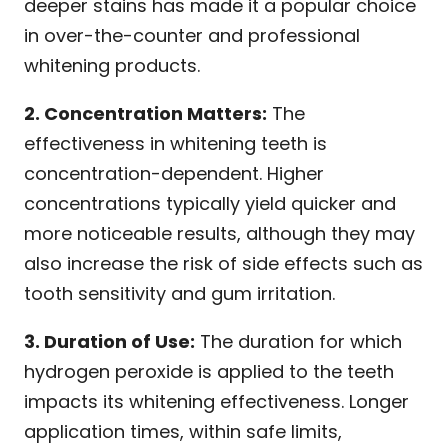
deeper stains has made it a popular choice
in over-the-counter and professional
whitening products.
2. Concentration Matters:
The
effectiveness in whitening teeth is
concentration-dependent. Higher
concentrations typically yield quicker and
more noticeable results, although they may
also increase the risk of side effects such as
tooth sensitivity and gum irritation.
3. Duration of Use:
The duration for which
hydrogen peroxide is applied to the teeth
impacts its whitening effectiveness. Longer
application times, within safe limits,