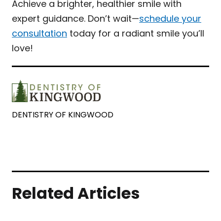
Achieve a brighter, healthier smile with
expert guidance. Don’t wait—
schedule your
consultation
today for a radiant smile you’ll
love!
DENTISTRY OF KINGWOOD
Related Articles