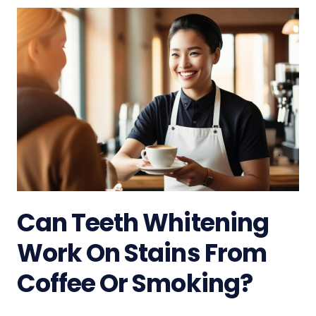
Can Teeth Whitening
Work On Stains From
Coffee Or Smoking?