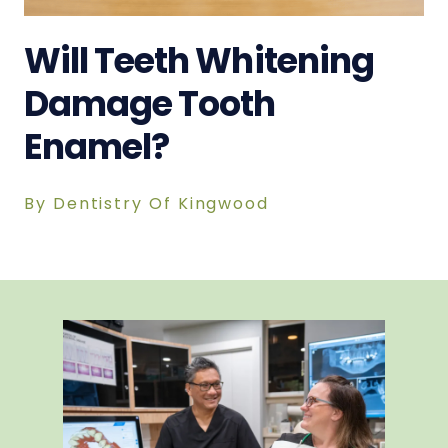
Will Teeth Whitening
Damage Tooth
Enamel?
By Dentistry Of Kingwood