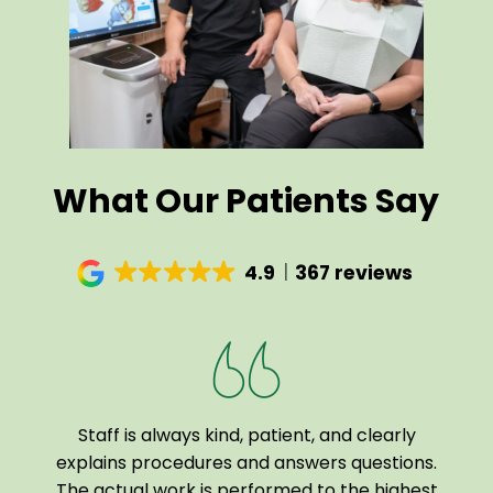
What Our Patients Say
4.9
367 reviews
Staff is always kind, patient, and clearly
I a
been
explains procedures and answers questions.
of
The actual work is performed to the highest
tech