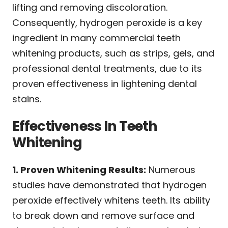
lifting and removing discoloration.
Consequently, hydrogen peroxide is a key
ingredient in many commercial teeth
whitening products, such as strips, gels, and
professional dental treatments, due to its
proven effectiveness in lightening dental
stains.
Effectiveness In Teeth
Whitening
1. Proven Whitening Results:
Numerous
studies have demonstrated that hydrogen
peroxide effectively whitens teeth. Its ability
to break down and remove surface and