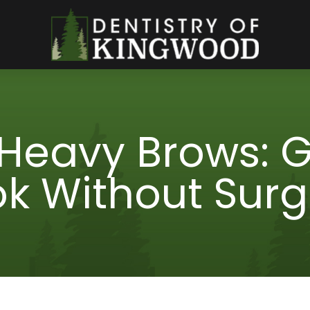
 Heavy Brows: Ge
ok Without Surg