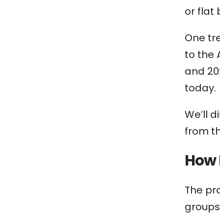
or flat
One tre
to the
and 20
today.
We’ll d
from th
How 
The pr
groups 