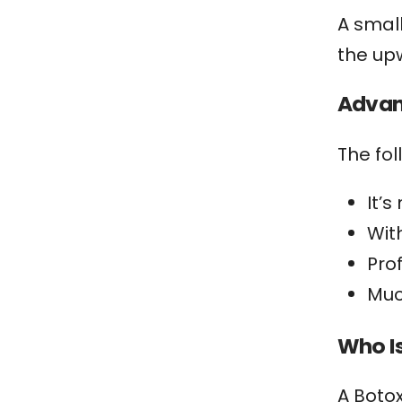
A smal
the up
Advant
The fo
It’
With
Pro
Muc
Who I
A Botox