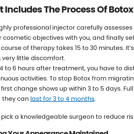
 Includes The Process Of Botox 
ighly professional injector carefully assesses
 cosmetic objectives with you, and finally sel
 course of therapy takes 15 to 30 minutes. It’
 very little discomfort.
 4 to 6 hours after treatment, you have to dis
enuous activities. To stop Botox from migrati
 first change shows up within 3 to 5 days. Ful
 they can
last for 3 to 4 months
.
 pick a knowledgeable surgeon to reduce risk
ng Your Appearance Maintained