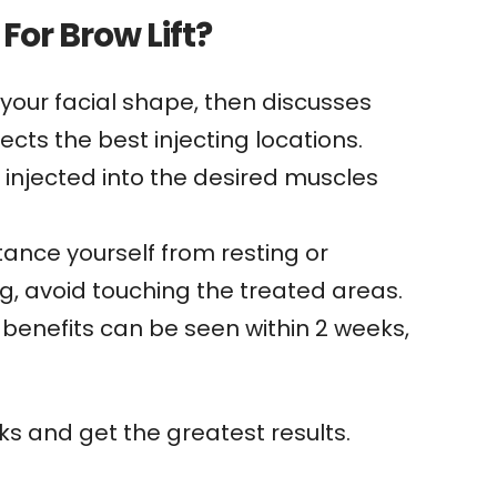
For Brow Lift?
 your facial shape, then discusses
ects the best injecting locations.
s injected into the desired muscles
tance yourself from resting or
ng, avoid touching the treated areas.
l benefits can be seen within 2 weeks,
s and get the greatest results.