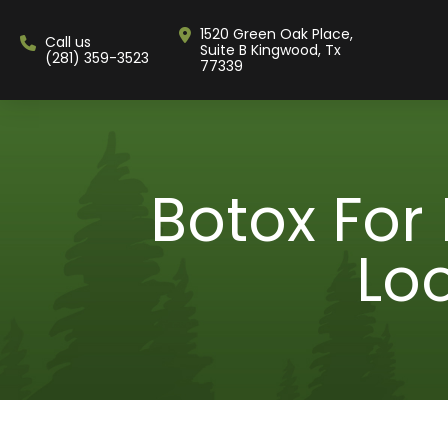
1520 Green Oak Place,
Call us
Suite B Kingwood, Tx
(281) 359-3523
77339
Botox For
Lo