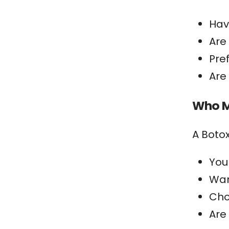
Hav
Are
Pre
Are
Who M
A Botox
You
Wan
Cho
Are