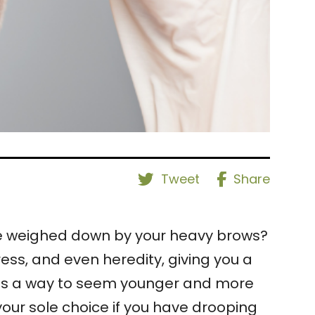
Tweet
Share
ce weighed down by your heavy brows?
ss, and even heredity, giving you a
 was a way to seem younger and more
 your sole choice if you have drooping