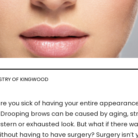
ISTRY OF KINGWOOD
re you sick of having your entire appearan
Drooping brows can be caused by aging, stre
stern or exhausted look. But what if there
without having to have surgery? Surgery isn’t