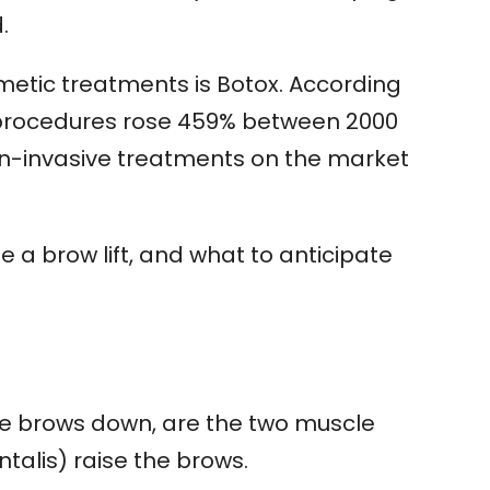
.
metic treatments is Botox. According
x procedures rose 459% between 2000
on-invasive treatments on the market
de a brow lift, and what to anticipate
he brows down, are the two muscle
talis) raise the brows.