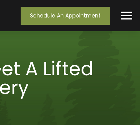
Schedule An Appointment
t A Lifted
ery