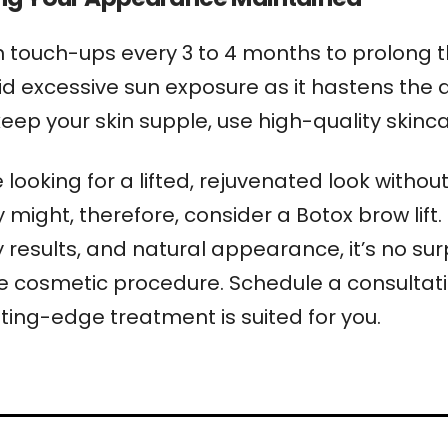
n touch-ups every 3 to 4 months to prolong the
id excessive sun exposure as it hastens the 
keep your skin supple, use high-quality skinc
looking for a lifted, rejuvenated look withou
 might, therefore, consider a Botox brow lift. 
results, and natural appearance, it’s no surpr
e cosmetic procedure. Schedule a consultati
tting-edge treatment is suited for you.