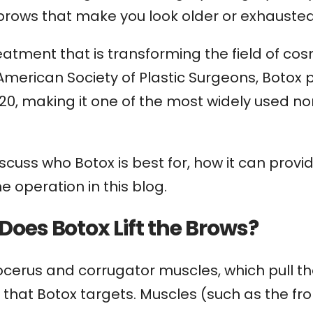
 brows that make you look older or exhausted
atment that is transforming the field of cos
 American Society of Plastic Surgeons, Boto
20, making it one of the most widely used n
iscuss who Botox is best for, how it can provi
e operation in this blog.
Does Botox Lift the Brows?
ocerus and corrugator muscles, which pull t
that Botox targets. Muscles (such as the fron