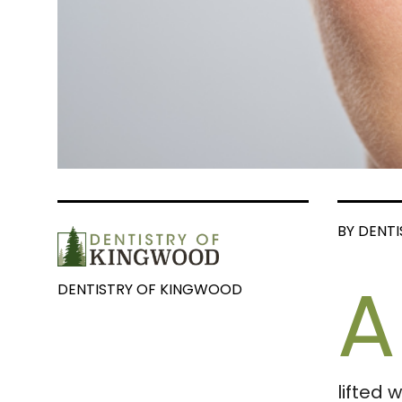
BY DENT
A
DENTISTRY OF KINGWOOD
lifted 