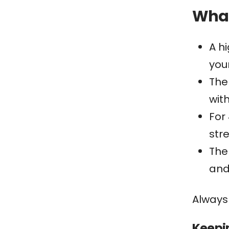
What
A h
your
The
with
For
str
The
and
Always
Keepi