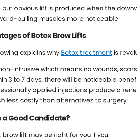
l but obvious lift is produced when the down
ward-pulling muscles more noticeable.
ages of Botox Brow Lifts
llowing explains why
Botox treatment
is revol
s non-intrusive which means no wounds, scars,
in 3 to 7 days, there will be noticeable benefi
fessionally applied injections produce a ren
h less costly than alternatives to surgery.
s a Good Candidate?
 brow lift may be right for you if you: