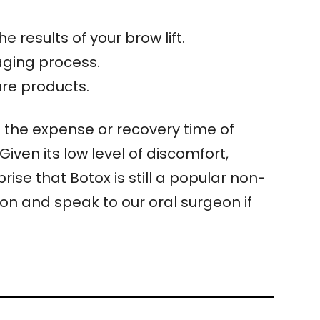
 results of your brow lift.
aging process.
are products.
t the expense or recovery time of
Given its low level of discomfort,
ise that Botox is still a popular non-
on and speak to our oral surgeon if