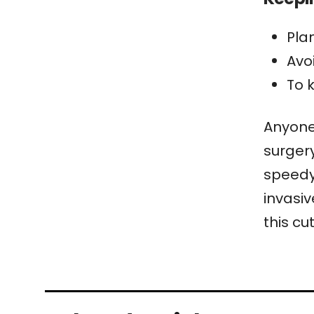
Pla
Avo
To 
Anyone 
surgery
speedy 
invasiv
this cu