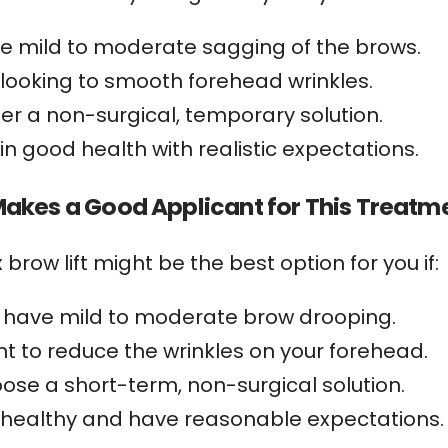
e mild to moderate sagging of the brows.
 looking to smooth forehead wrinkles.
fer a non-surgical, temporary solution.
 in good health with realistic expectations.
akes a Good Applicant for This Treatm
 brow lift might be the best option for you if:
 have mild to moderate brow drooping.
t to reduce the wrinkles on your forehead.
ose a short-term, non-surgical solution.
 healthy and have reasonable expectations.