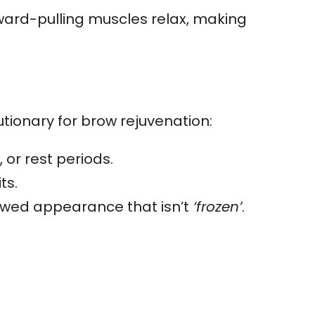
ward-pulling muscles relax, making
utionary for brow rejuvenation:
 or rest periods.
ts.
ewed appearance that isn’t
‘frozen’
.