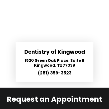
Dentistry of Kingwood
1520 Green Oak Place, Suite B
Kingwood, Tx 77339
(281) 359-3523
Request an Appointment