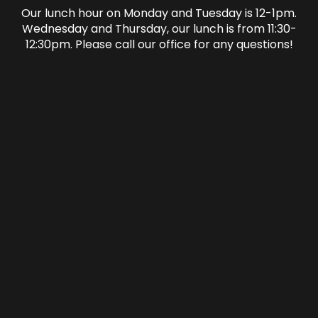
Our lunch hour on Monday and Tuesday is 12-1pm.
Wednesday and Thursday, our lunch is from 11:30-
12:30pm. Please call our office for any questions!