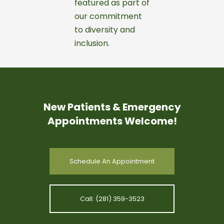
New Patients & Emergency
Appointments Welcome!
Schedule An Appointment
Call: (281) 359-3523