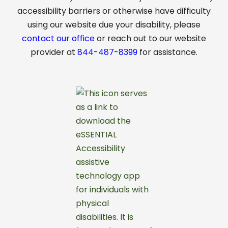
accessibility barriers or otherwise have difficulty
using our website due your disability, please
contact our office
or reach out to our website
provider at
844-487-8399
for assistance.