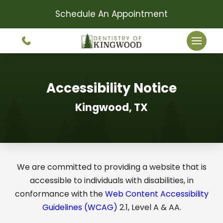
Schedule An Appointment
Accessibility Notice
Kingwood, TX
We are committed to providing a website that is
accessible to individuals with disabilities, in
conformance with the
Web Content Accessibility
Guidelines (WCAG)
2.1, Level A & AA.