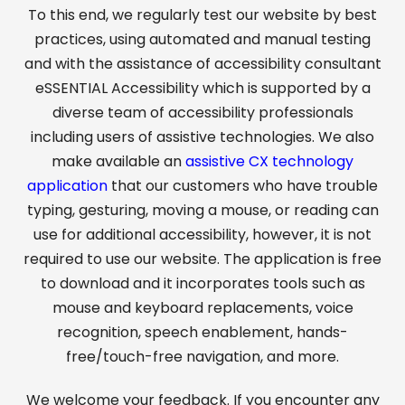
To this end, we regularly test our website by best
practices, using automated and manual testing
and with the assistance of accessibility consultant
eSSENTIAL Accessibility which is supported by a
diverse team of accessibility professionals
including users of assistive technologies. We also
make available an
assistive CX technology
application
that our customers who have trouble
typing, gesturing, moving a mouse, or reading can
use for additional accessibility, however, it is not
required to use our website. The application is free
to download and it incorporates tools such as
mouse and keyboard replacements, voice
recognition, speech enablement, hands-
free/touch-free navigation, and more.
We welcome your feedback. If you encounter any