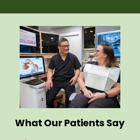
What Our Patients Say