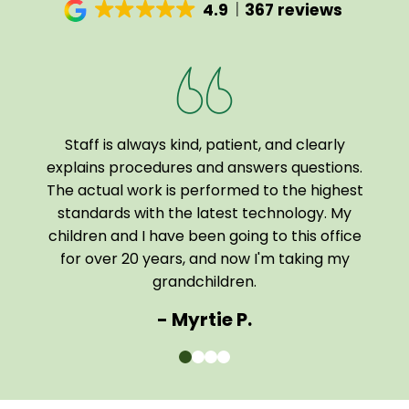
4.9
367 reviews
Staff is always kind, patient, and clearly
I a
been
explains procedures and answers questions.
of
The actual work is performed to the highest
tech
 home
standards with the latest technology. My
them
children and I have been going to this office
comf
for over 20 years, and now I'm taking my
The e
grandchildren.
- Myrtie P.
0
1
2
3